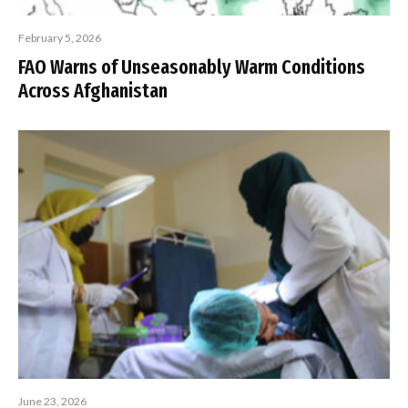
February 5, 2026
FAO Warns of Unseasonably Warm Conditions
Across Afghanistan
June 23, 2026