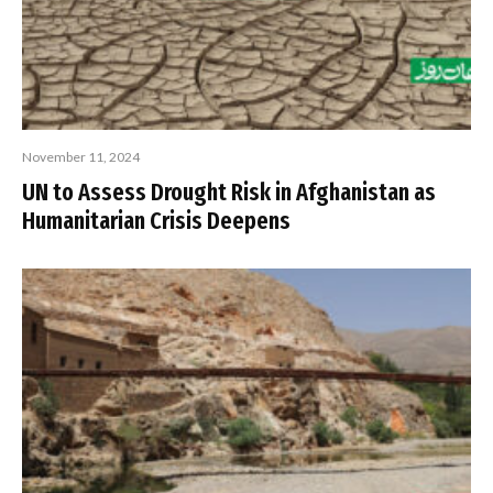
November 11, 2024
UN to Assess Drought Risk in Afghanistan as
Humanitarian Crisis Deepens