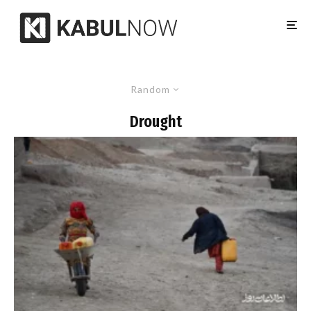
Random
Drought