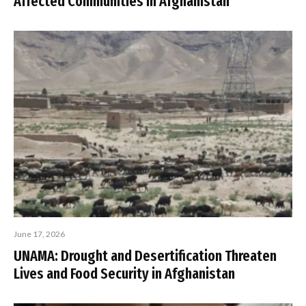
Affected Communities in Afghanistan
June 17, 2026
UNAMA: Drought and Desertification Threaten
Lives and Food Security in Afghanistan