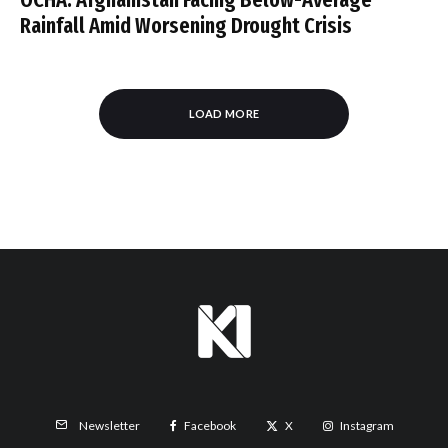
Rainfall Amid Worsening Drought Crisis
LOAD MORE
Facebook
X
Instagram
Newsletter