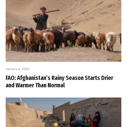
January 6, 2026
FAO: Afghanistan’s Rainy Season Starts Drier
and Warmer Than Normal