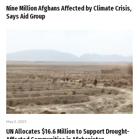
Nine Million Afghans Affected by Climate Crisis,
Says Aid Group
May 2, 2025
UN Allocates $16.6 Million to Support Drought-