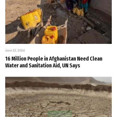
June 22, 2026
16 Million People in Afghanistan Need Clean
Water and Sanitation Aid, UN Says