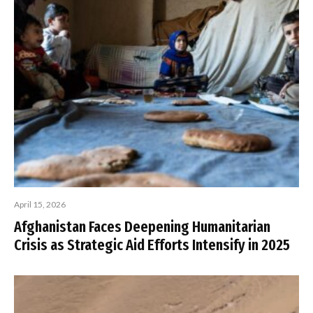
April 15, 2026
Afghanistan Faces Deepening Humanitarian
Crisis as Strategic Aid Efforts Intensify in 2025