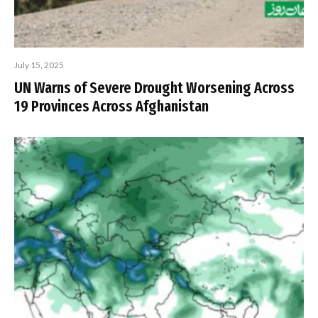
July 15, 2025
UN Warns of Severe Drought Worsening Across
19 Provinces Across Afghanistan