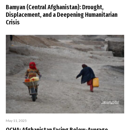
Bamyan (Central Afghanistan): Drought,
Displacement, and a Deepening Humanitarian
Crisis
May 11, 2025
OCHA: Afghanistan Facing Below-Average