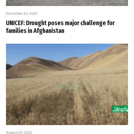
December 22, 2025
UNICEF: Drought poses major challenge for
families in Afghanistan
August 29, 2025