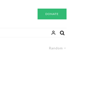
DONATE
Random