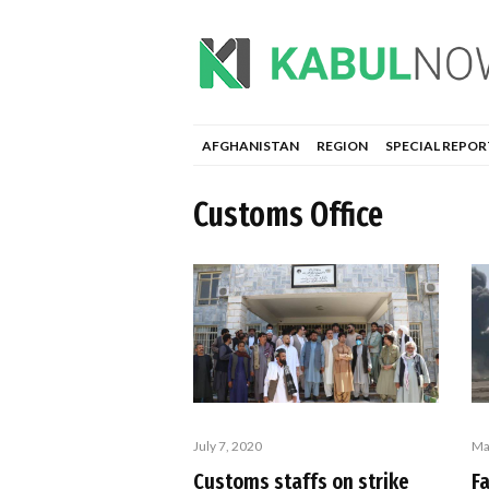
AFGHANISTAN
REGION
SPECIAL REPOR
Customs Office
July 7, 2020
Ma
Customs staffs on strike
F