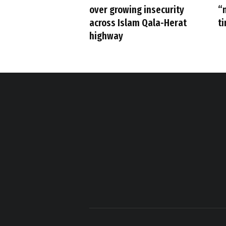
over growing insecurity
“
across Islam Qala-Herat
t
highway