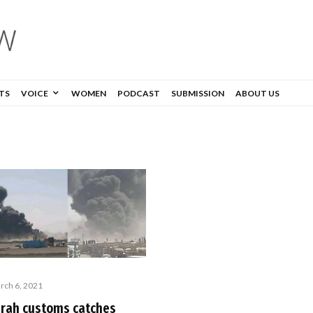
TS
VOICE
WOMEN
PODCAST
SUBMISSION
ABOUT US
rch 6, 2021
arah customs catches