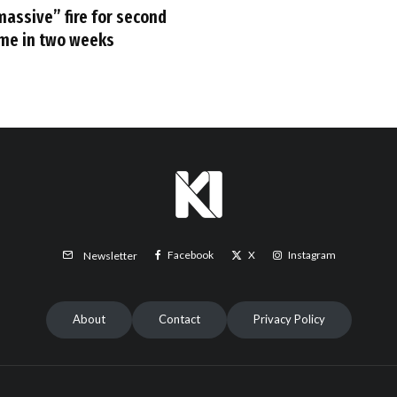
massive” fire for second
ime in two weeks
Facebook
X
Instagram
Newsletter
About
Contact
Privacy Policy