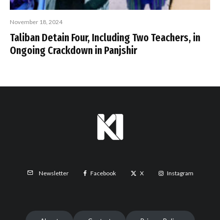
November 18, 2024
Taliban Detain Four, Including Two Teachers, in
Ongoing Crackdown in Panjshir
Facebook
X
Instagram
Newsletter