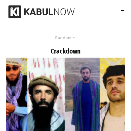
Random
Crackdown