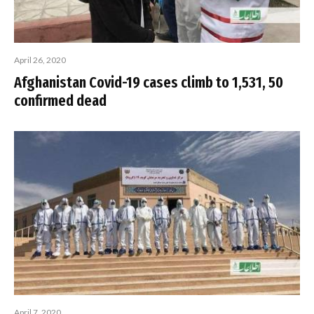
April 26, 2020
Afghanistan Covid-19 cases climb to 1,531, 50
confirmed dead
April 7, 2020