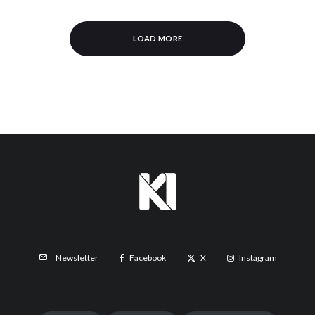
LOAD MORE
Facebook
X
Instagram
Newsletter