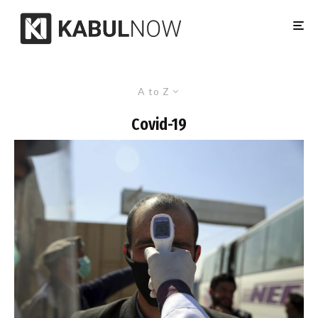
A to Z
Covid-19