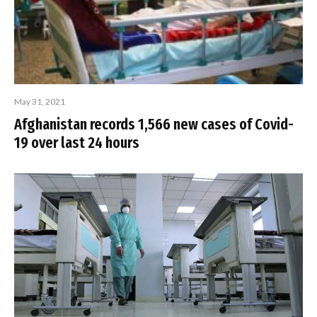
May 31, 2021
Afghanistan records 1,566 new cases of Covid-
19 over last 24 hours