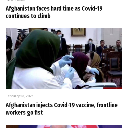
Afghanistan faces hard time as Covid-19
continues to climb
February 23, 2021
Afghanistan injects Covid-19 vaccine, frontline
workers go fist