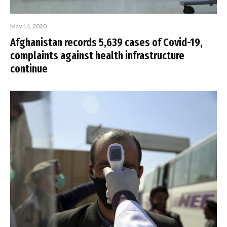
May 14, 2020
Afghanistan records 5,639 cases of Covid-19,
complaints against health infrastructure
continue