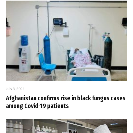
July 3, 2021
Afghanistan confirms rise in black fungus cases
among Covid-19 patients