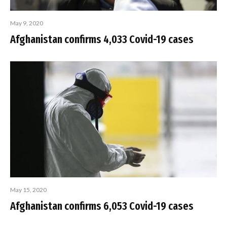
May 9, 2020
Afghanistan confirms 4,033 Covid-19 cases
May 15, 2020
Afghanistan confirms 6,053 Covid-19 cases