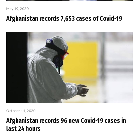
May 19, 2020
Afghanistan records 7,653 cases of Covid-19
October 11, 2020
Afghanistan records 96 new Covid-19 cases in
last 24 hours