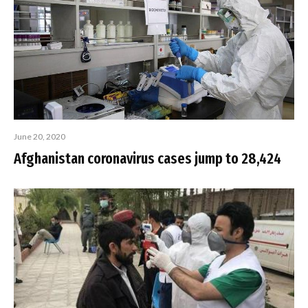
June 20, 2020
Afghanistan coronavirus cases jump to 28,424