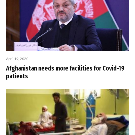
April 19, 2020
Afghanistan needs more facilities for Covid-19
patients