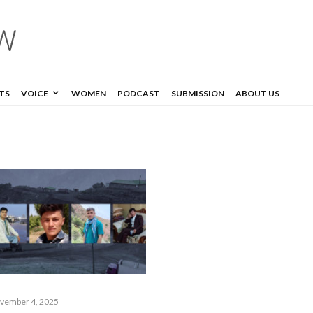
TS
VOICE
WOMEN
PODCAST
SUBMISSION
ABOUT US
vember 4, 2025