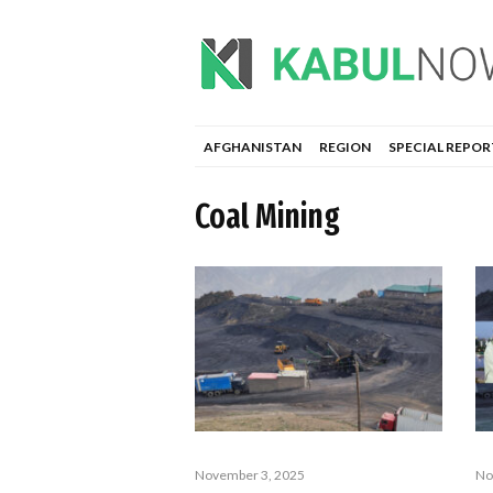
AFGHANISTAN
REGION
SPECIAL REPOR
Coal Mining
November 3, 2025
No