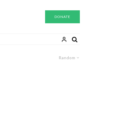
DONATE
Random