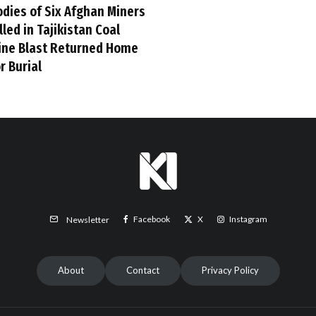
odies of Six Afghan Miners
lled in Tajikistan Coal
ine Blast Returned Home
r Burial
Facebook
X
Instagram
Newsletter
About
Contact
Privacy Policy