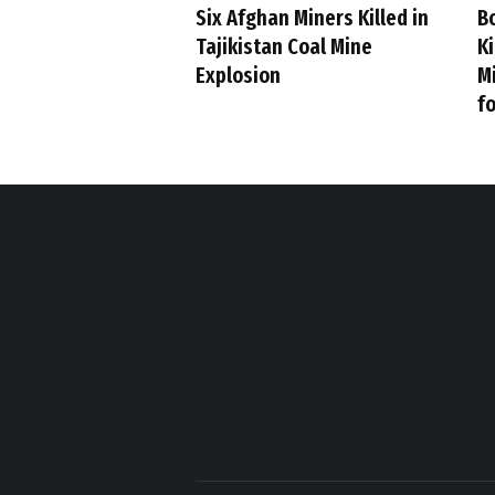
Six Afghan Miners Killed in
B
Tajikistan Coal Mine
Ki
Explosion
M
fo