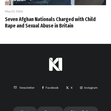
May 23, 2026
Seven Afghan Nationals Charged with Child
Rape and Sexual Abuse in Britain
Facebook
X
Instagram
Newsletter