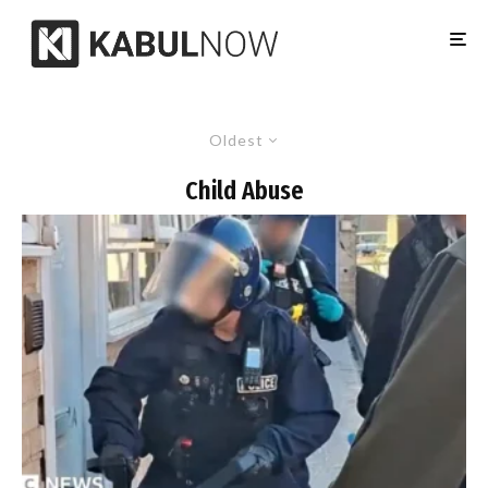
Oldest
Child Abuse