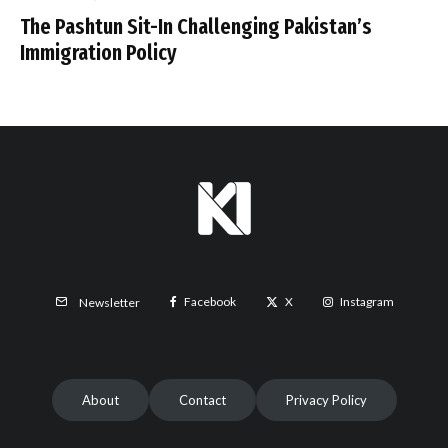
The Pashtun Sit-In Challenging Pakistan’s
Immigration Policy
Facebook
X
Instagram
Newsletter
About
Contact
Privacy Policy