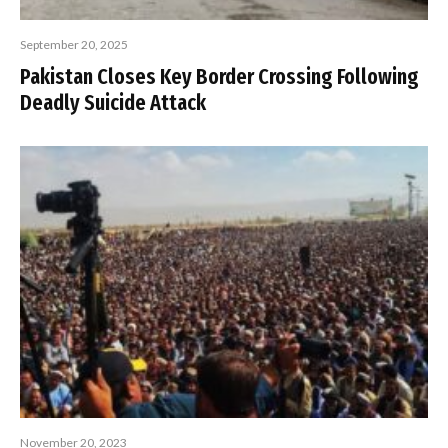
September 20, 2025
Pakistan Closes Key Border Crossing Following
Deadly Suicide Attack
November 20, 2023