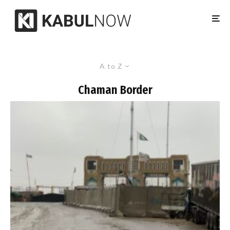
A to Z
Chaman Border