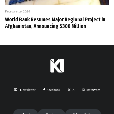
February 16, 2024
World Bank Resumes Major Regional Project in
Afghanistan, Announcing $300 Million
Facebook
X
Instagram
Newsletter