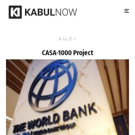
A to Z
CASA-1000 Project