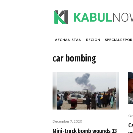
AFGHANISTAN
REGION
SPECIAL REPOR
car bombing
Oc
December 7, 2020
C
Mini-truck bomb wounds 33