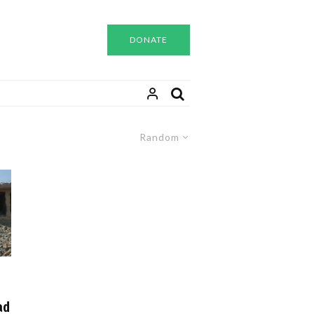
DONATE
Random
ad