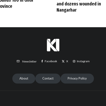
ounds 100 in Ghor
and dozens wounded in
rovince
Nangarhar
Facebook
X
Instagram
Newsletter
About
Contact
Privacy Policy