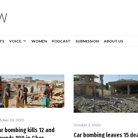
TS
VOICE
WOMEN
PODCAST
SUBMISSION
ABOUT US
tober 18, 2020
October 3, 2020
ar bombing kills 12 and
Car bombing leaves 15 de