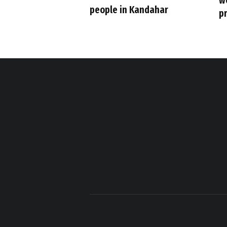
w
people in Kandahar
p