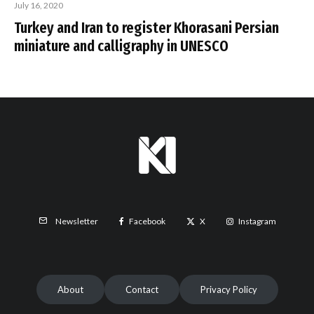
July 16, 2020
Turkey and Iran to register Khorasani Persian
miniature and calligraphy in UNESCO
Facebook
X
Instagram
Newsletter
About
Contact
Privacy Policy