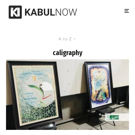
A to Z
caligraphy