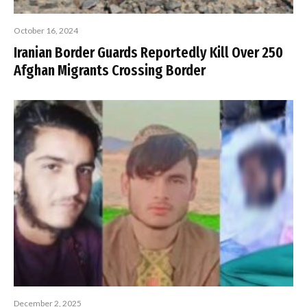
October 16, 2024
Iranian Border Guards Reportedly Kill Over 250
Afghan Migrants Crossing Border
December 2, 2025