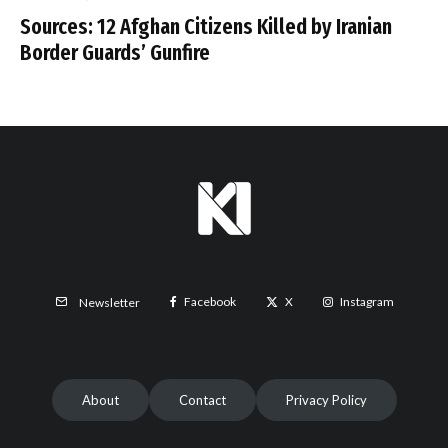
Sources: 12 Afghan Citizens Killed by Iranian
Border Guards’ Gunfire
Facebook
X
Instagram
Newsletter
About
Contact
Privacy Policy