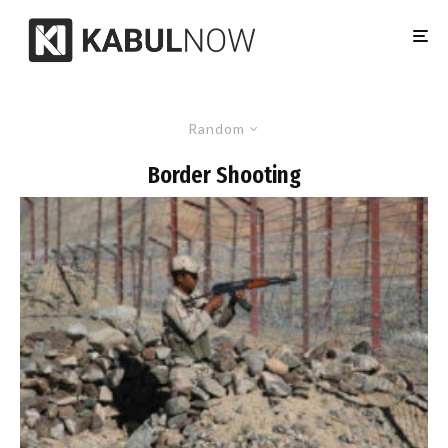
Random
Border Shooting