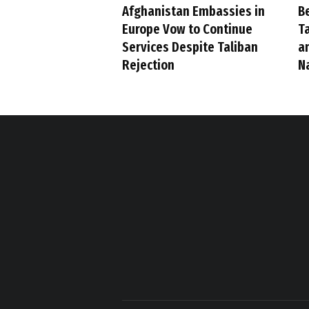
Afghanistan Embassies in
B
Europe Vow to Continue
Ta
Services Despite Taliban
a
Rejection
N