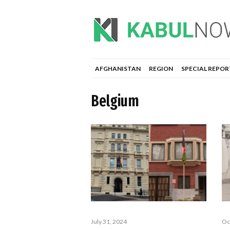
AFGHANISTAN
REGION
SPECIAL REPOR
Belgium
July 31, 2024
Oc