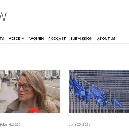
TS
VOICE
WOMEN
PODCAST
SUBMISSION
ABOUT US
tober 4, 2025
June 23, 2026