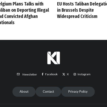
elgium Plans Talks with
EU Hosts Taliban Delegati
liban on Deporting Illegal
in Brussels Despite
nd Convicted Afghan
Widespread Criticism
ationals
Facebook
X
Instagram
Newsletter
About
Contact
Privacy Policy