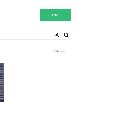
DONATE
Oldest