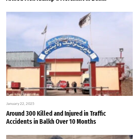
January 22, 2025
Around 300 Killed and Injured in Traffic
Accidents in Balkh Over 10 Months