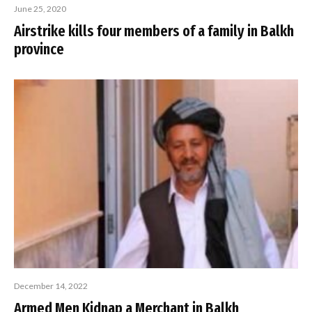
June 25, 2020
Airstrike kills four members of a family in Balkh
province
December 14, 2022
Armed Men Kidnap a Merchant in Balkh