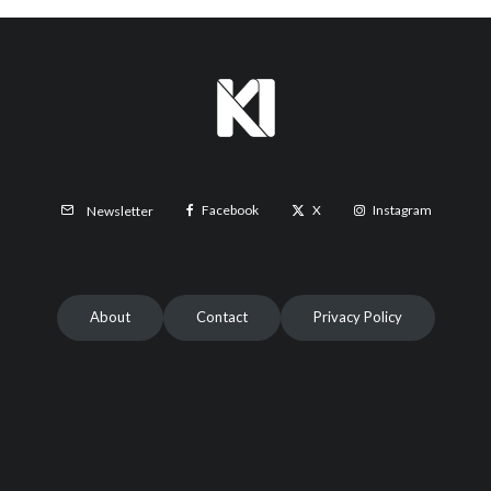
Facebook
X
Instagram
Newsletter
About
Contact
Privacy Policy