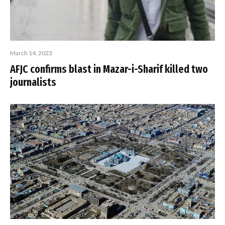
March 14, 2023
AFJC confirms blast in Mazar-i-Sharif killed two
journalists