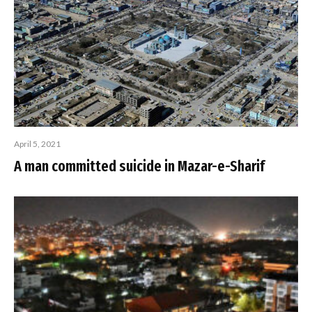
April 5, 2021
A man committed suicide in Mazar-e-Sharif