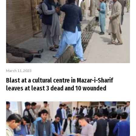
March 11, 2023
Blast at a cultural centre in Mazar-i-Sharif
leaves at least 3 dead and 10 wounded