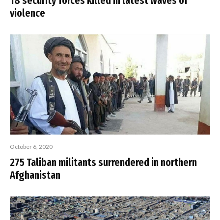
18 security forces killed in latest waves of
violence
October 6, 2020
275 Taliban militants surrendered in northern
Afghanistan