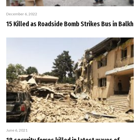
December 6, 2022
15 Killed as Roadside Bomb Strikes Bus in Balkh
June 6, 2021