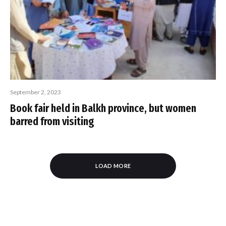
September 2, 2023
Book fair held in Balkh province, but women
barred from visiting
LOAD MORE