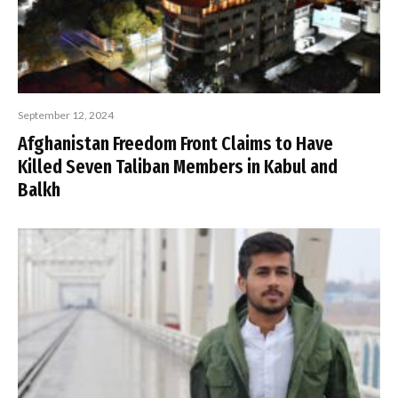
September 12, 2024
Afghanistan Freedom Front Claims to Have
Killed Seven Taliban Members in Kabul and
Balkh