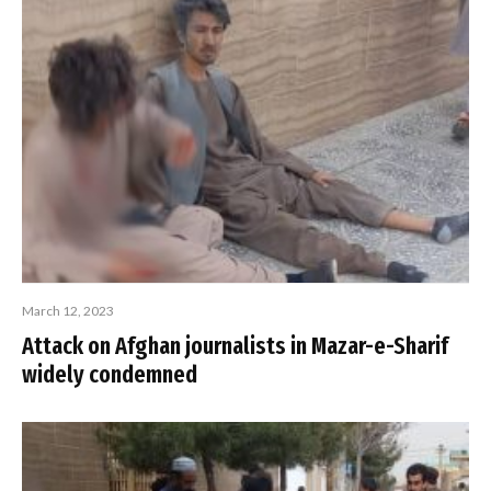
March 12, 2023
Attack on Afghan journalists in Mazar-e-Sharif
widely condemned