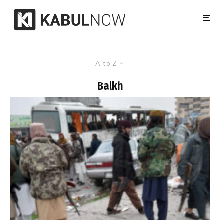
A to Z
Balkh