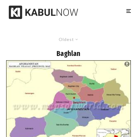
Oldest
Baghlan