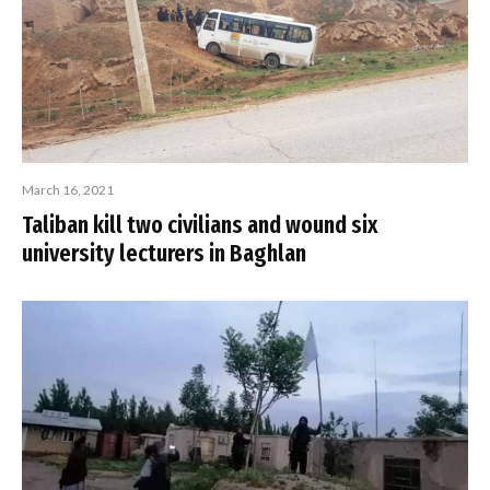
March 16, 2021
Taliban kill two civilians and wound six
university lecturers in Baghlan