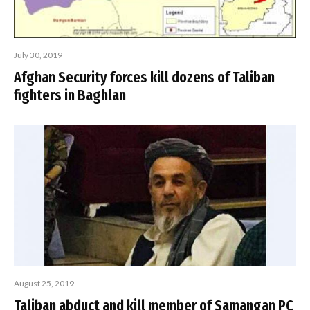
July 30, 2019
Afghan Security forces kill dozens of Taliban
fighters in Baghlan
August 25, 2019
Taliban abduct and kill member of Samangan PC