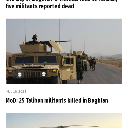
five militants reported dead
May 18, 2021
MoD: 25 Taliban militants killed in Baghlan