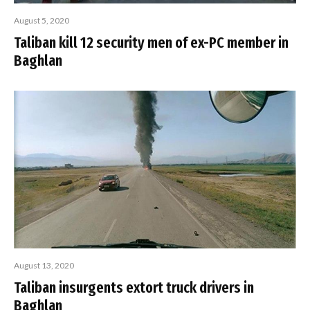
August 5, 2020
Taliban kill 12 security men of ex-PC member in
Baghlan
August 13, 2020
Taliban insurgents extort truck drivers in
Baghlan