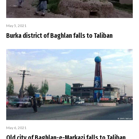
May 5, 2021
Burka district of Baghlan falls to Taliban
May 6, 2021
Old city of Baghlan-e-Markazi falls to Taliban,