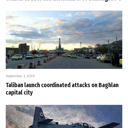
September 1, 2019
Taliban launch coordinated attacks on Baghlan
capital city