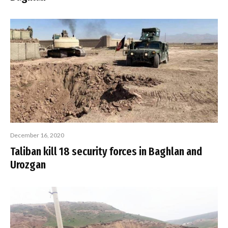
December 16, 2020
Taliban kill 18 security forces in Baghlan and
Urozgan