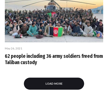
May 26, 2021
62 people including 36 army soldiers freed from
Taliban custody
LOAD MORE