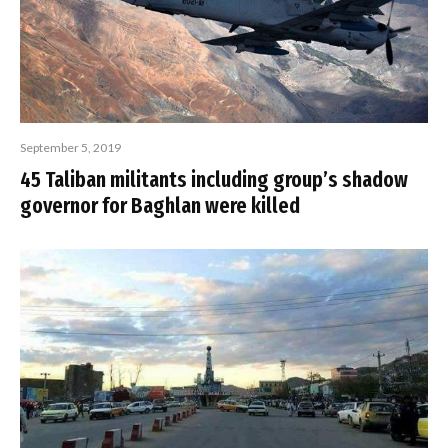
September 5, 2019
45 Taliban militants including group’s shadow
governor for Baghlan were killed