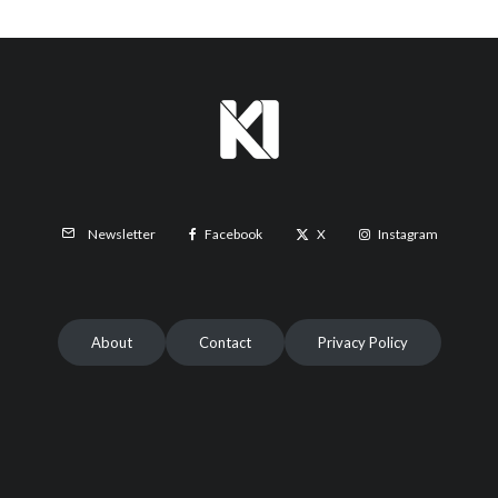
Facebook
X
Instagram
Newsletter
About
Contact
Privacy Policy