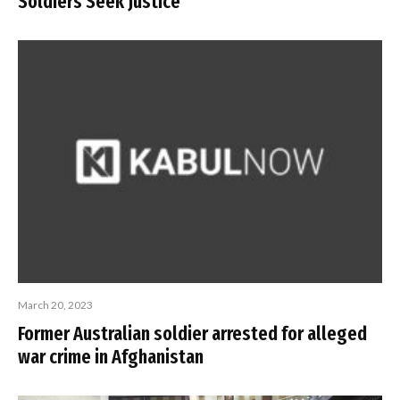
Soldiers Seek Justice
March 20, 2023
Former Australian soldier arrested for alleged
war crime in Afghanistan