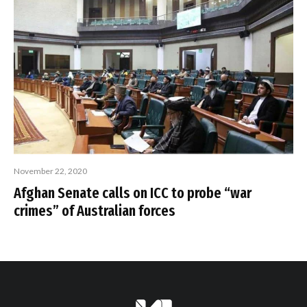
November 22, 2020
Afghan Senate calls on ICC to probe “war
crimes” of Australian forces