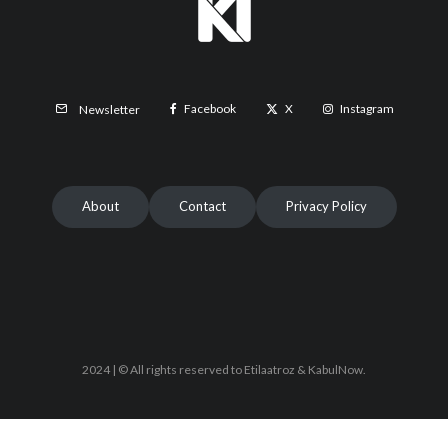
Facebook
X
Instagram
Newsletter
About
Contact
Privacy Policy
2024 | © All rights reserved to Etilaatroz & KabulNow.