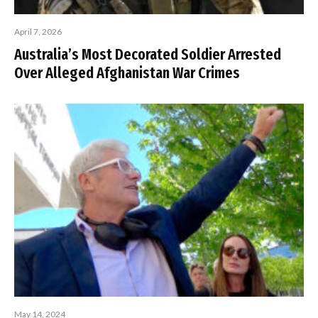
April 7, 2026
Australia’s Most Decorated Soldier Arrested
Over Alleged Afghanistan War Crimes
May 14, 2024