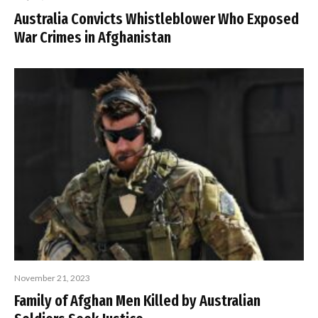
Australia Convicts Whistleblower Who Exposed
War Crimes in Afghanistan
November 21, 2023
Family of Afghan Men Killed by Australian