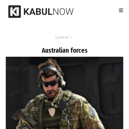
Latest
Australian forces