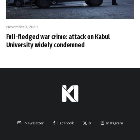
November 3, 2020
Full-fledged war crime: attack on Kabul
University widely condemned
Facebook
X
Instagram
Newsletter