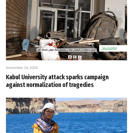
November 14, 2020
Kabul University attack sparks campaign
against normalization of tragedies