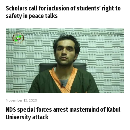
Scholars call for inclusion of students’ right to
safety in peace talks
November 15, 2020
NDS special forces arrest mastermind of Kabul
University attack