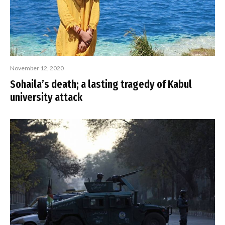
November 12, 2020
Sohaila’s death; a lasting tragedy of Kabul
university attack