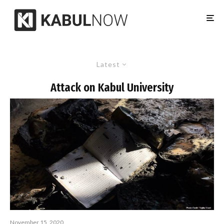
Latest
Attack on Kabul University
November 15, 2020