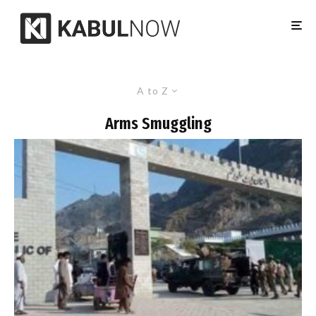
A to Z
Arms Smuggling