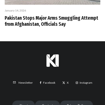
January 14, 2026
Pakistan Stops Major Arms Smuggling Attempt
from Afghanistan, Officials Say
Facebook
X
Instagram
Newsletter