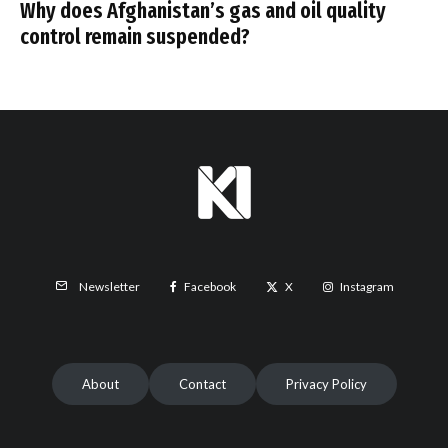
Why does Afghanistan’s gas and oil quality
control remain suspended?
Facebook
X
Instagram
Newsletter
About
Contact
Privacy Policy