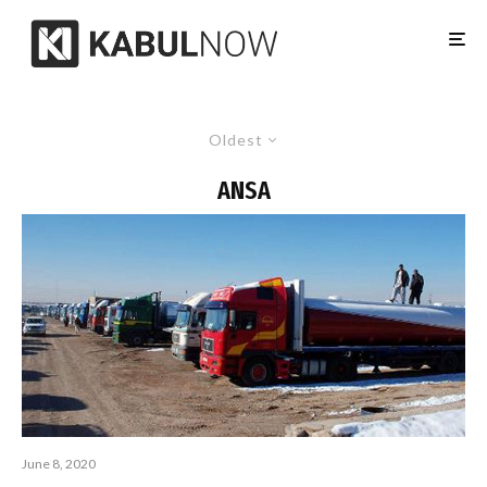
Oldest
ANSA
June 8, 2020