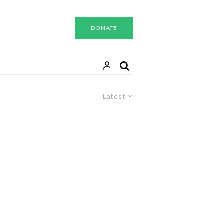
DONATE
Latest