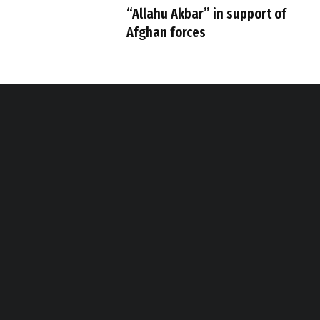
“Allahu Akbar” in support of
Afghan forces