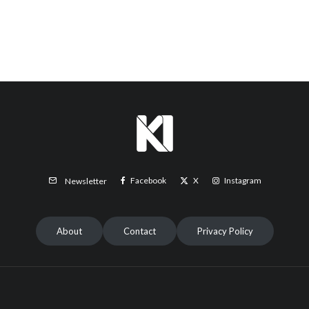
Facebook
X
Instagram
Newsletter
About
Contact
Privacy Policy