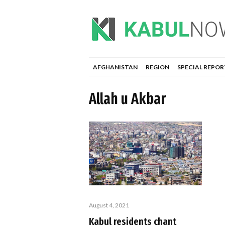
AFGHANISTAN
REGION
SPECIAL REPOR
Allah u Akbar
August 4, 2021
Kabul residents chant