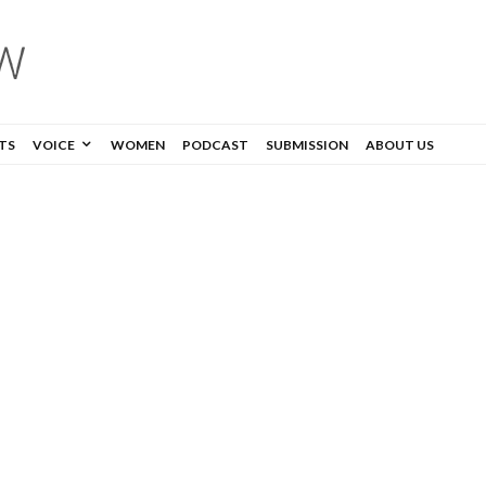
TS
VOICE
WOMEN
PODCAST
SUBMISSION
ABOUT US