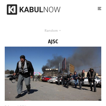
Random
AJSC