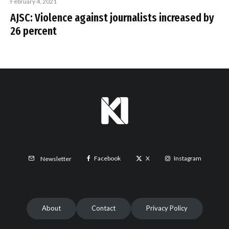
February 4, 2021
AJSC: Violence against journalists increased by
26 percent
Facebook
X
Instagram
Newsletter
About
Contact
Privacy Policy