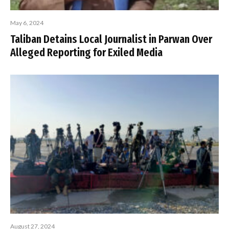
May 6, 2024
Taliban Detains Local Journalist in Parwan Over
Alleged Reporting for Exiled Media
August 27, 2024