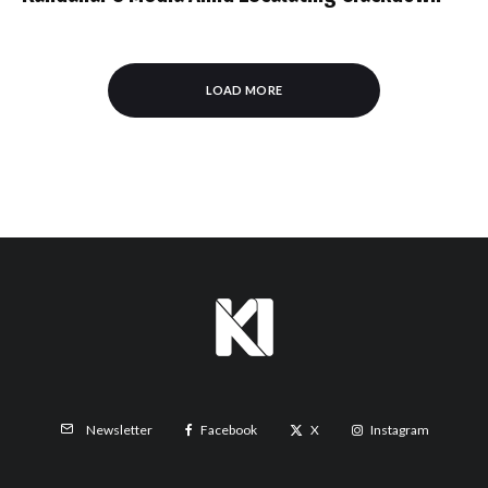
LOAD MORE
Facebook
X
Instagram
Newsletter