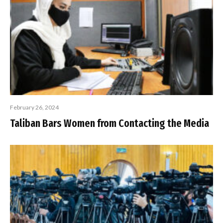
February 26, 2024
Taliban Bars Women from Contacting the Media