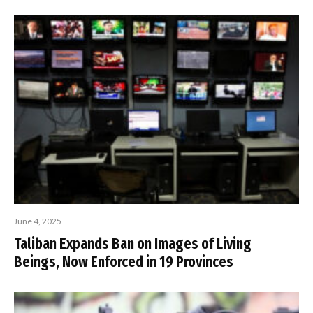
June 4, 2025
Taliban Expands Ban on Images of Living
Beings, Now Enforced in 19 Provinces