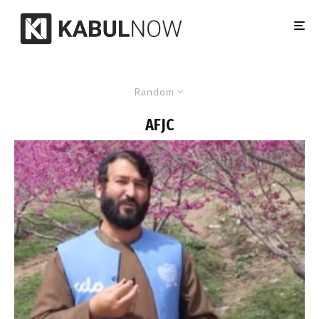
Random
AFJC