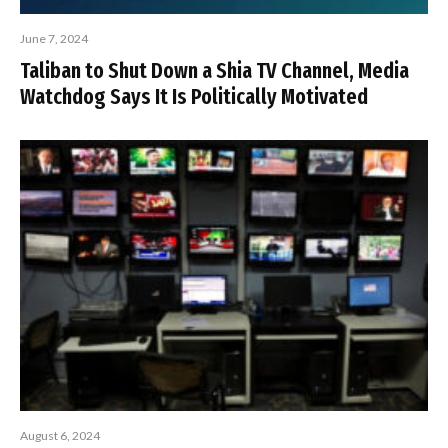
June 7, 2024
Taliban to Shut Down a Shia TV Channel, Media
Watchdog Says It Is Politically Motivated
August 6, 2024