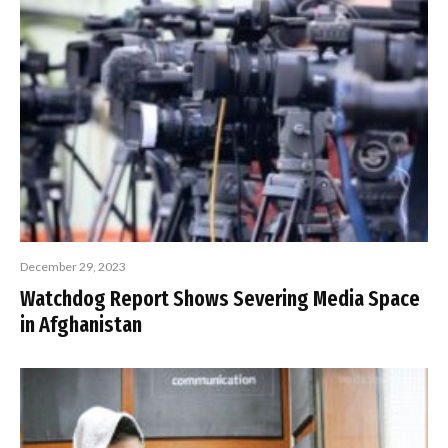
December 29, 2023
Watchdog Report Shows Severing Media Space
in Afghanistan