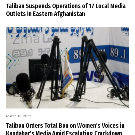
Taliban Suspends Operations of 17 Local Media
Outlets in Eastern Afghanistan
March 18, 2025
Taliban Orders Total Ban on Women’s Voices in
Kandahar’s Media Amid Escalating Crackdown