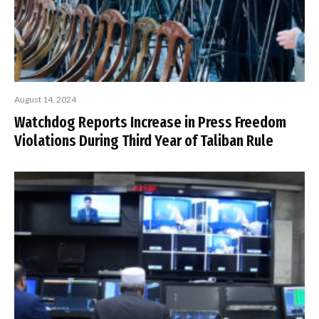
August 14, 2024
Watchdog Reports Increase in Press Freedom
Violations During Third Year of Taliban Rule