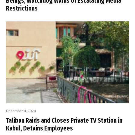
Beings, Watchdog Warns of Escalating Media
Restrictions
December 4, 2024
Taliban Raids and Closes Private TV Station in
Kabul, Detains Employees