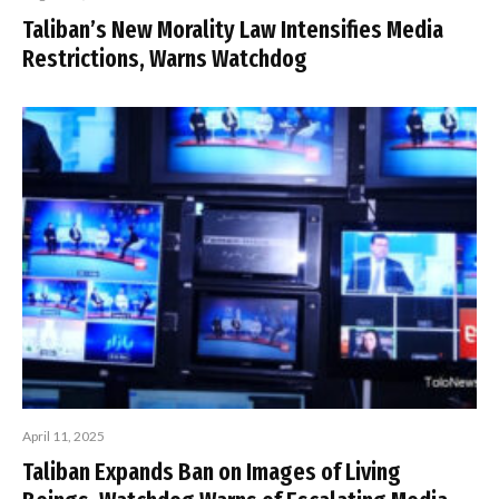
Taliban’s New Morality Law Intensifies Media
Restrictions, Warns Watchdog
April 11, 2025
Taliban Expands Ban on Images of Living