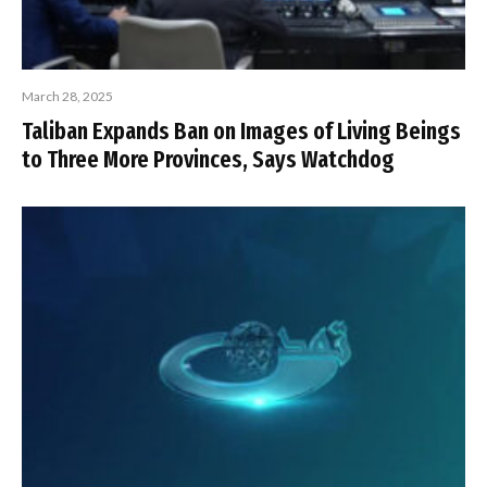
March 28, 2025
Taliban Expands Ban on Images of Living Beings
to Three More Provinces, Says Watchdog