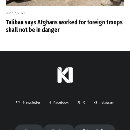
June 7, 2021
Taliban says Afghans worked for foreign troops
shall not be in danger
Facebook
X
Instagram
Newsletter