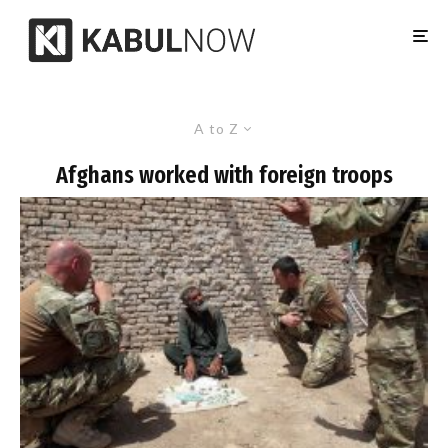
A to Z
Afghans worked with foreign troops