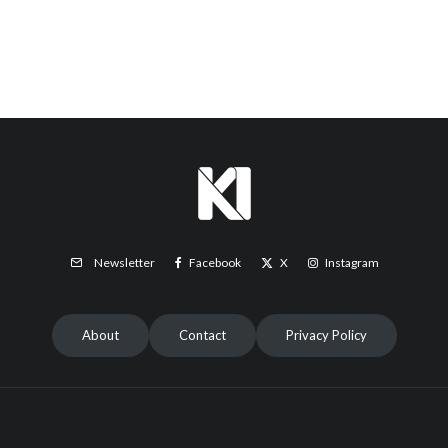
Facebook
X
Instagram
Newsletter
About
Contact
Privacy Policy