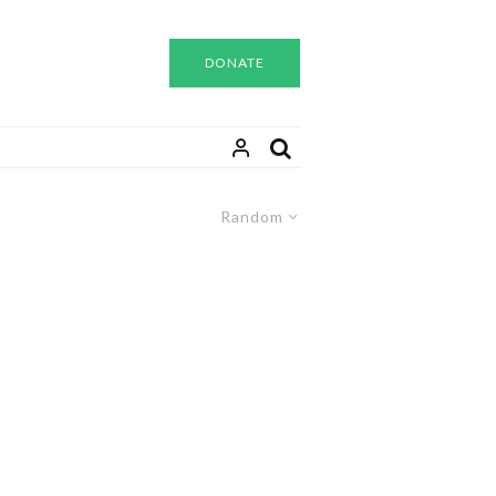
DONATE
Random