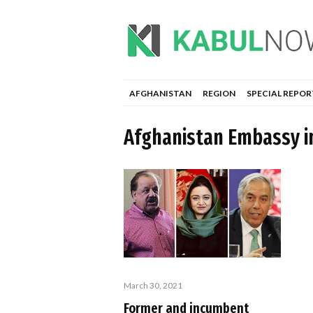
AFGHANISTAN
REGION
SPECIAL REPOR
Afghanistan Embassy i
March 30, 2021
Former and incumbent