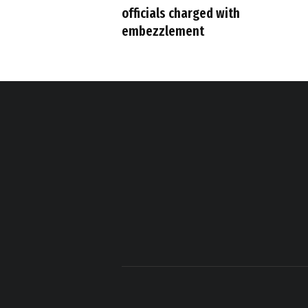
officials charged with
embezzlement