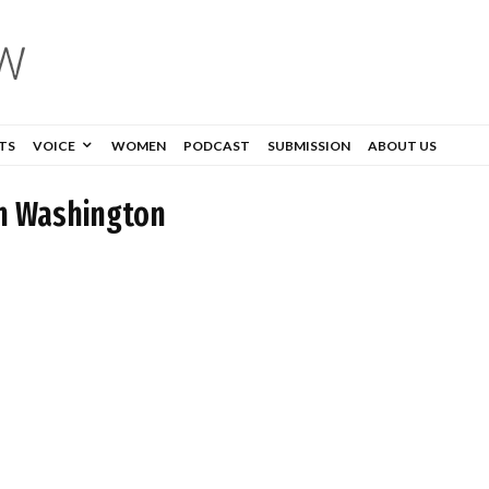
TS
VOICE
WOMEN
PODCAST
SUBMISSION
ABOUT US
n Washington