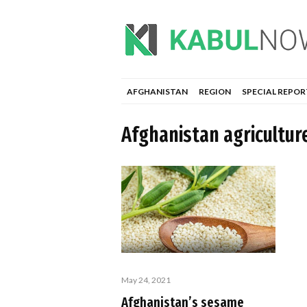
AFGHANISTAN
REGION
SPECIAL REPOR
Afghanistan agricultur
May 24, 2021
Afghanistan’s sesame