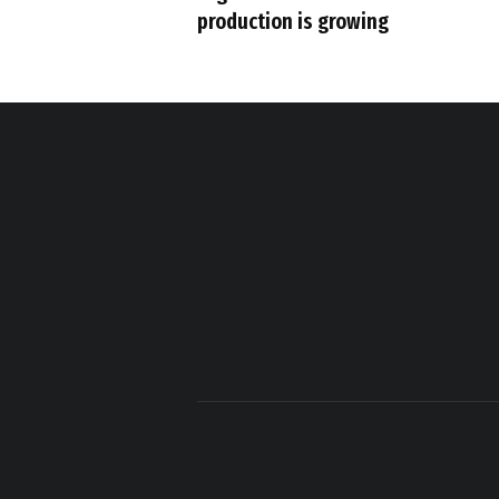
production is growing