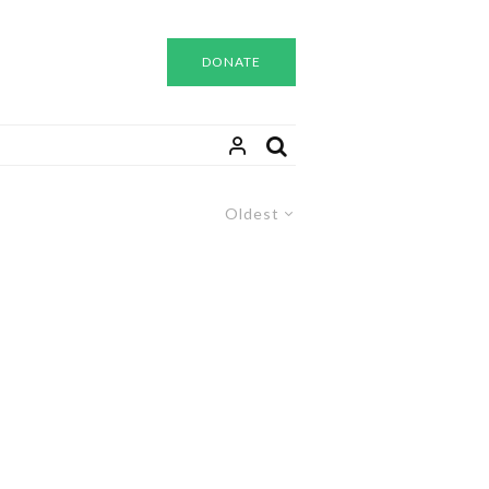
DONATE
Oldest