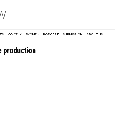
TS
VOICE
WOMEN
PODCAST
SUBMISSION
ABOUT US
e production