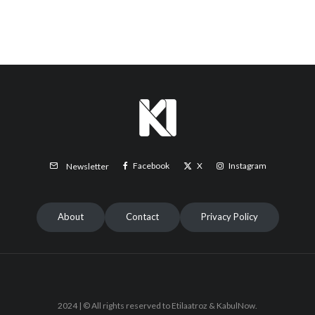
Facebook
X
Instagram
Newsletter
About
Contact
Privacy Policy
2024 | © All rights reserved to Etilaatroz & KabulNow.