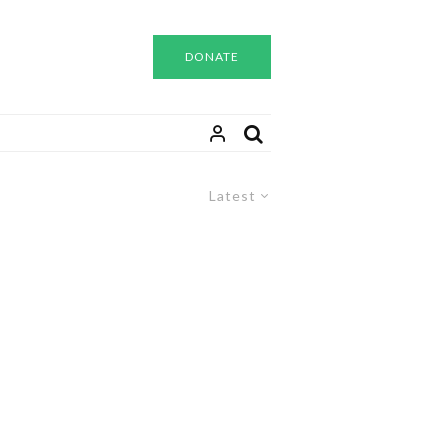
DONATE
Latest