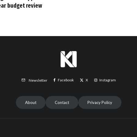
ear budget review
Facebook
X
Instagram
Newsletter
About
Contact
Privacy Policy