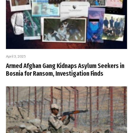
April 3, 2025
Armed Afghan Gang Kidnaps Asylum Seekers in
Bosnia for Ransom, Investigation Finds