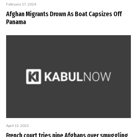
February 17, 2024
Afghan Migrants Drown As Boat Capsizes Off
Panama
April 13, 2023
French court tries nine Afghans over smuggling