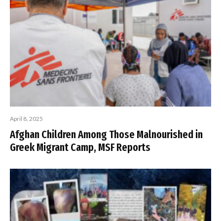
April 8, 2025
Afghan Children Among Those Malnourished in
Greek Migrant Camp, MSF Reports