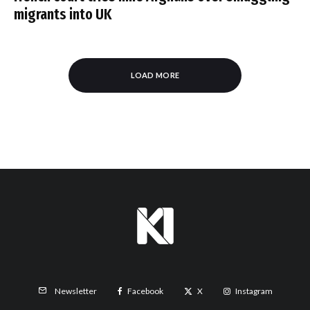
migrants into UK
LOAD MORE
Facebook
X
Instagram
Newsletter