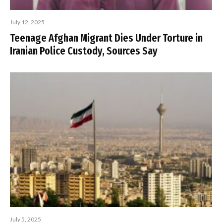
July 12, 2025
Teenage Afghan Migrant Dies Under Torture in
Iranian Police Custody, Sources Say
July 5, 2025