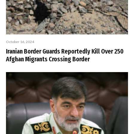
October 16, 2024
Iranian Border Guards Reportedly Kill Over 250
Afghan Migrants Crossing Border