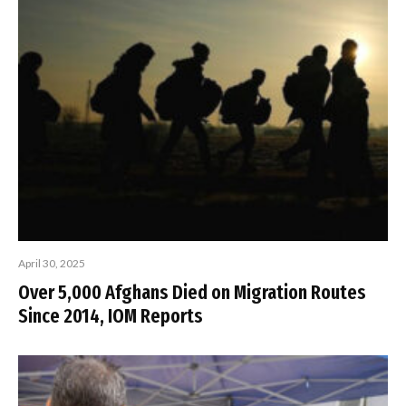
April 30, 2025
Over 5,000 Afghans Died on Migration Routes
Since 2014, IOM Reports