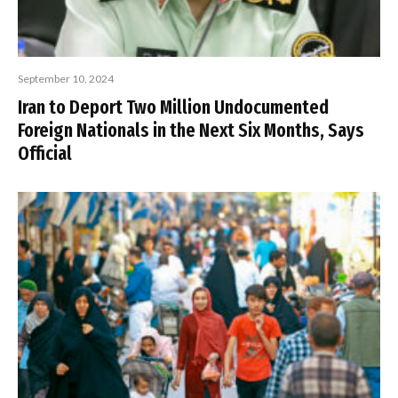
September 10, 2024
Iran to Deport Two Million Undocumented
Foreign Nationals in the Next Six Months, Says
Official