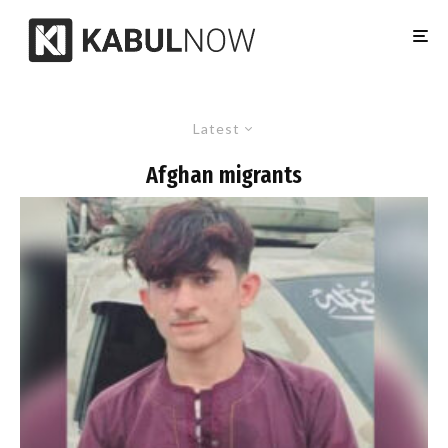
Latest
Afghan migrants