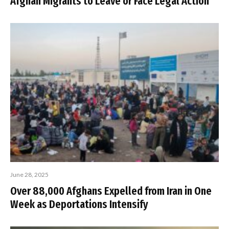
Afghan Migrants to Leave or Face Legal Action
June 28, 2025
Over 88,000 Afghans Expelled from Iran in One
Week as Deportations Intensify