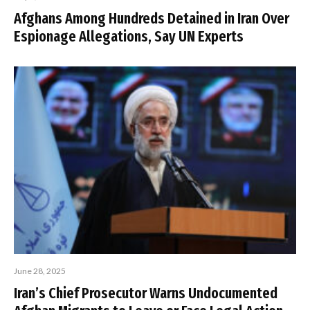
Afghans Among Hundreds Detained in Iran Over
Espionage Allegations, Say UN Experts
June 28, 2025
Iran’s Chief Prosecutor Warns Undocumented