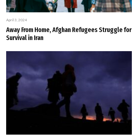
April 3, 2024
Away From Home, Afghan Refugees Struggle for
Survival in Iran