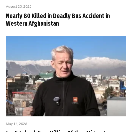
August 20, 2025
Nearly 80 Killed in Deadly Bus Accident in
Western Afghanistan
May 14, 2026