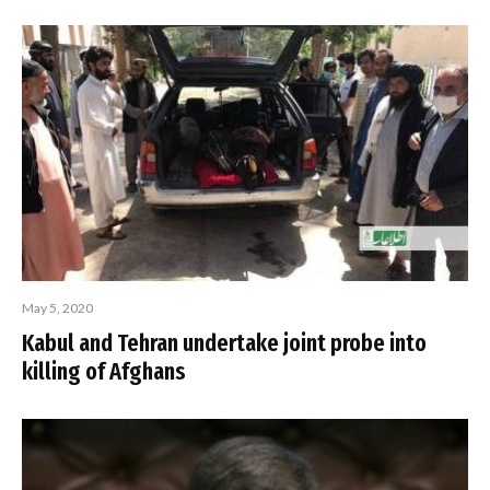
May 5, 2020
Kabul and Tehran undertake joint probe into
killing of Afghans