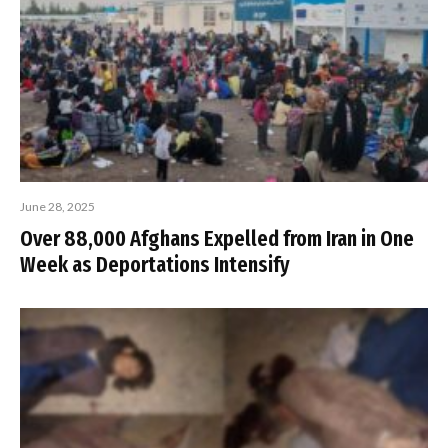
June 28, 2025
Over 88,000 Afghans Expelled from Iran in One
Week as Deportations Intensify