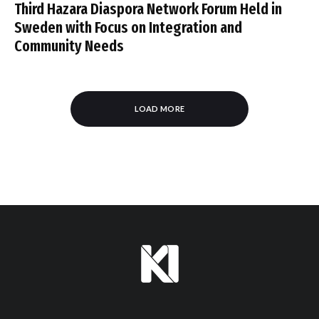
Third Hazara Diaspora Network Forum Held in
Sweden with Focus on Integration and
Community Needs
LOAD MORE