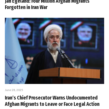
Jan Egeland: Four Million Afghan Migrants
Forgotten in Iran War
June 28, 2025
Iran’s Chief Prosecutor Warns Undocumented
Afghan Migrants to Leave or Face Legal Action