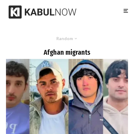
Random
Afghan migrants