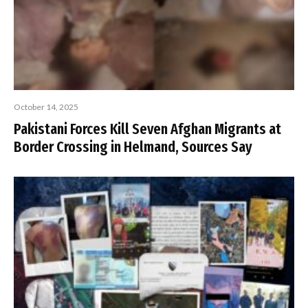
October 14, 2025
Pakistani Forces Kill Seven Afghan Migrants at
Border Crossing in Helmand, Sources Say