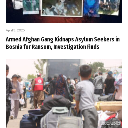
April 3, 2025
Armed Afghan Gang Kidnaps Asylum Seekers in
Bosnia for Ransom, Investigation Finds