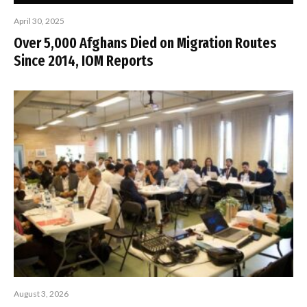
April 30, 2025
Over 5,000 Afghans Died on Migration Routes
Since 2014, IOM Reports
August 3, 2026