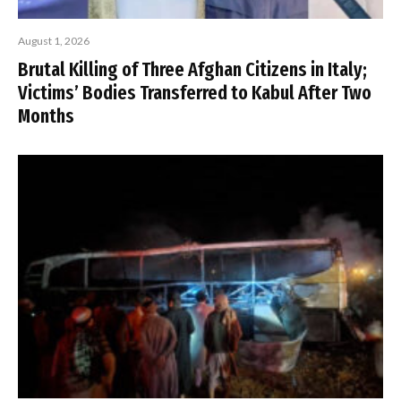
August 1, 2026
Brutal Killing of Three Afghan Citizens in Italy;
Victims’ Bodies Transferred to Kabul After Two
Months