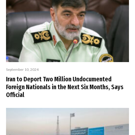
September 10, 2024
Iran to Deport Two Million Undocumented
Foreign Nationals in the Next Six Months, Says
Official