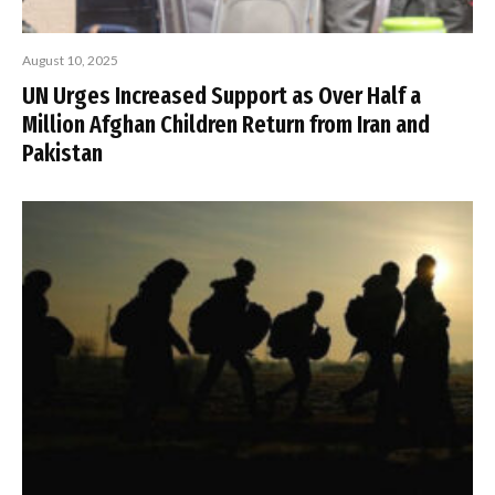
August 10, 2025
UN Urges Increased Support as Over Half a
Million Afghan Children Return from Iran and
Pakistan