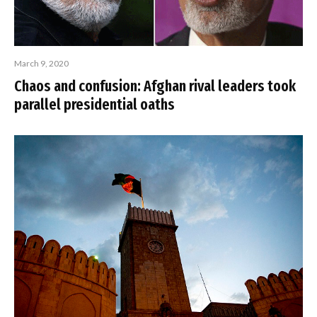
March 9, 2020
Chaos and confusion: Afghan rival leaders took
parallel presidential oaths