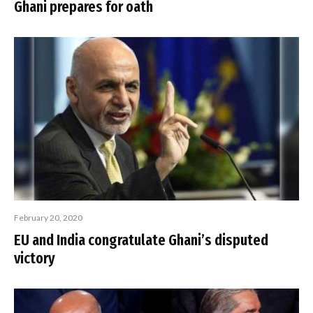
Ghani prepares for oath
February 20, 2020
EU and India congratulate Ghani’s disputed
victory