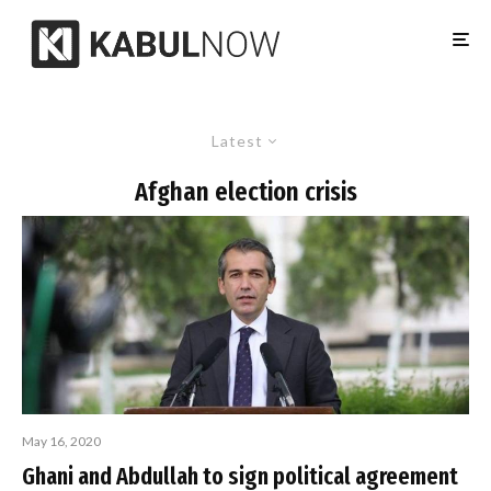
Latest
Afghan election crisis
May 16, 2020
Ghani and Abdullah to sign political agreement