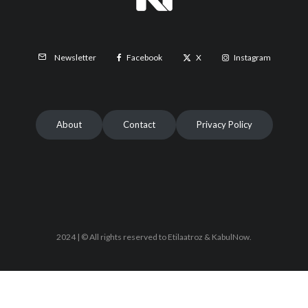
Facebook
X
Instagram
Newsletter
About
Contact
Privacy Policy
2024 | © All rights reserved to Etilaatroz & KabulNow.