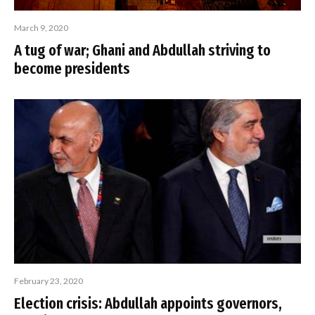
March 9, 2020
A tug of war; Ghani and Abdullah striving to
become presidents
February 23, 2020
Election crisis: Abdullah appoints governors,