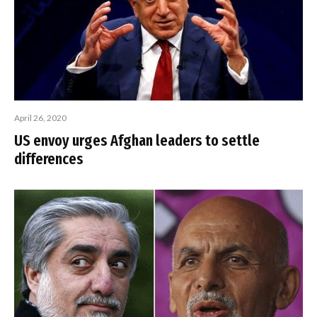
April 26, 2020
US envoy urges Afghan leaders to settle
differences