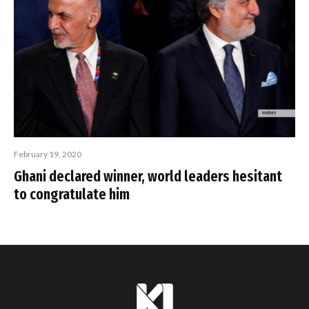
February 19, 2020
Ghani declared winner, world leaders hesitant
to congratulate him