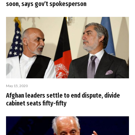
soon, says gov’t spokesperson
May 15, 2020
Afghan leaders settle to end dispute, divide
cabinet seats fifty-fifty