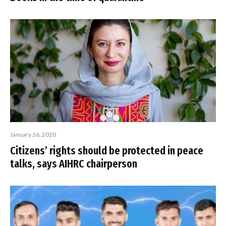
January 26, 2020
Citizens’ rights should be protected in peace
talks, says AIHRC chairperson