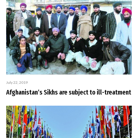
July 22, 2019
Afghanistan’s Sikhs are subject to ill-treatment