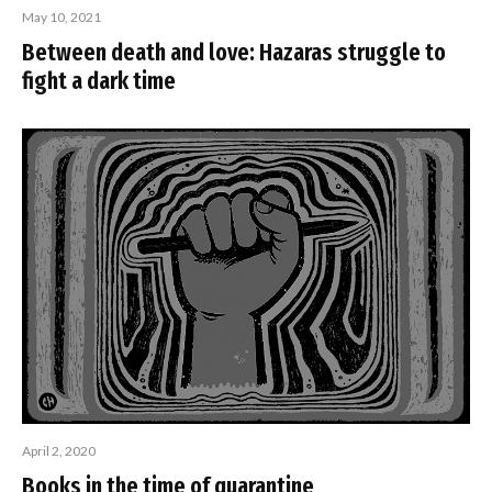
May 10, 2021
Between death and love: Hazaras struggle to
fight a dark time
April 2, 2020
Books in the time of quarantine