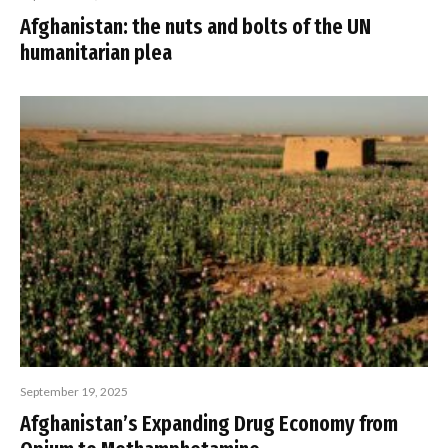
Afghanistan: the nuts and bolts of the UN
humanitarian plea
September 19, 2025
Afghanistan’s Expanding Drug Economy from