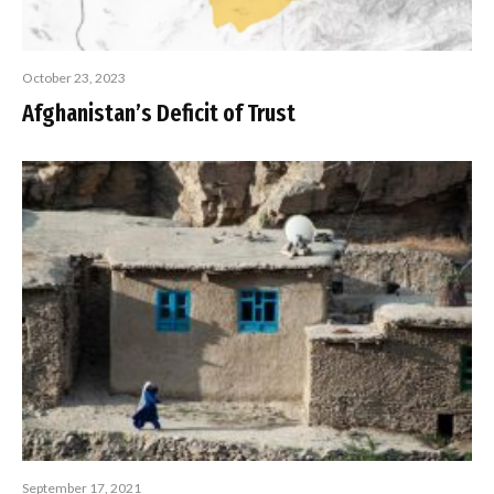
October 23, 2023
Afghanistan’s Deficit of Trust
September 17, 2021