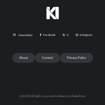
Facebook
X
Instagram
Newsletter
About
Contact
Privacy Policy
2024 | © All rights reserved to Etilaatroz & KabulNow.