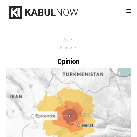
All
A to Z
Opinion