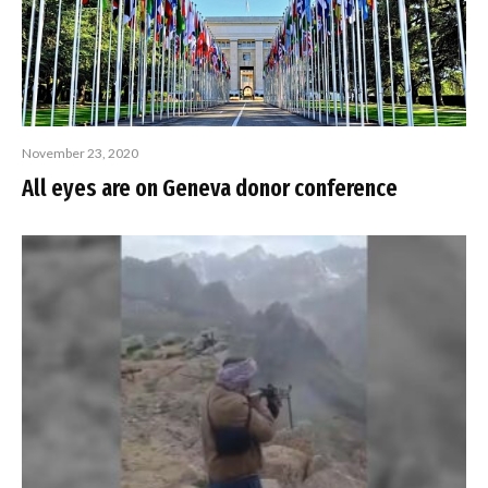
November 23, 2020
All eyes are on Geneva donor conference