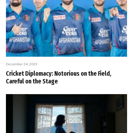
December 24, 2023
Cricket Diplomacy: Notorious on the Field,
Careful on the Stage