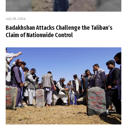
July 28, 2026
Badakhshan Attacks Challenge the Taliban’s
Claim of Nationwide Control