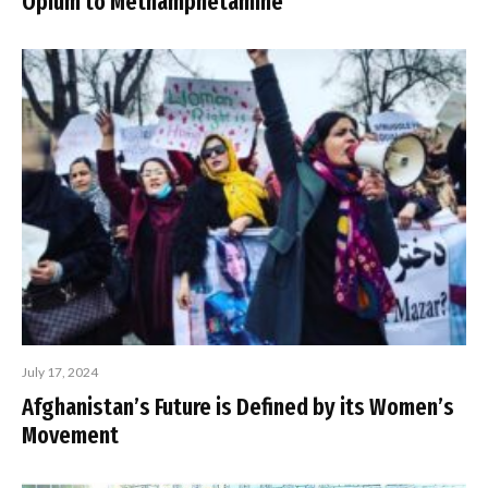
Opium to Methamphetamine
July 17, 2024
Afghanistan’s Future is Defined by its Women’s
Movement