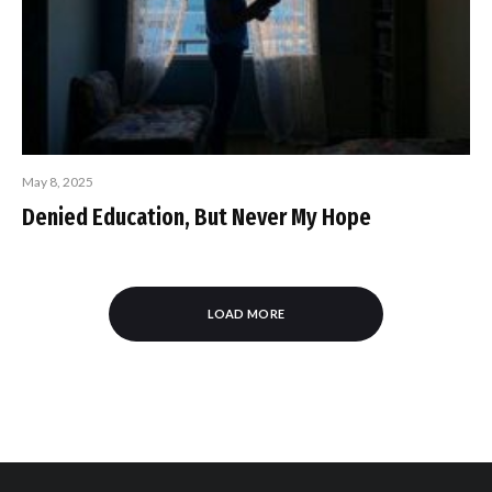
May 8, 2025
Denied Education, But Never My Hope
LOAD MORE