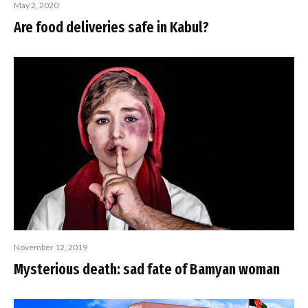
May 2, 2020
Are food deliveries safe in Kabul?
November 12, 2019
Mysterious death: sad fate of Bamyan woman