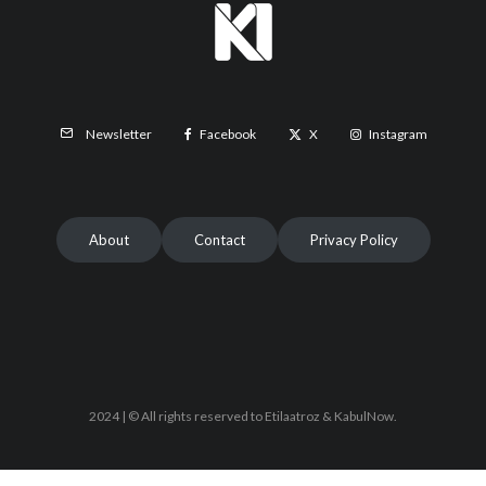
Facebook
X
Instagram
Newsletter
About
Contact
Privacy Policy
2024 | © All rights reserved to Etilaatroz & KabulNow.