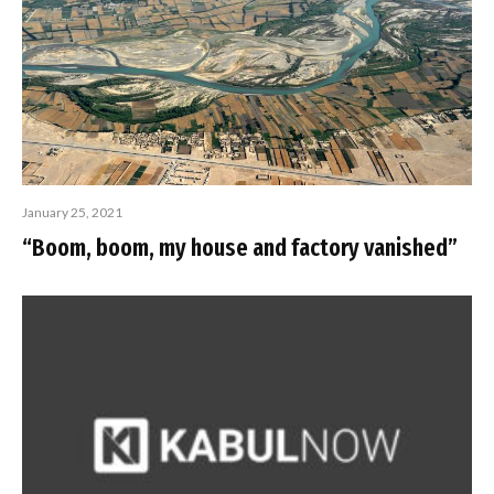
January 25, 2021
“Boom, boom, my house and factory vanished”