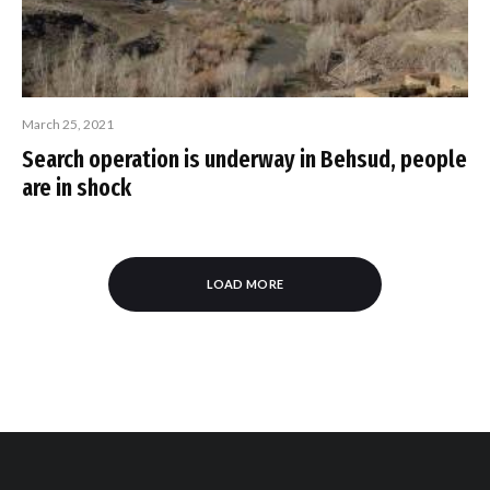
March 25, 2021
Search operation is underway in Behsud, people
are in shock
LOAD MORE