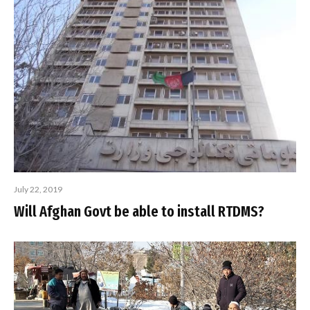
July 22, 2019
Will Afghan Govt be able to install RTDMS?