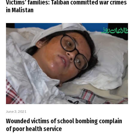
Victims’ families: Taliban committed war crimes
in Malistan
June 3, 2021
Wounded victims of school bombing complain
of poor health service