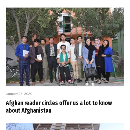
January 23, 2020
Afghan reader circles offer us a lot to know
about Afghanistan