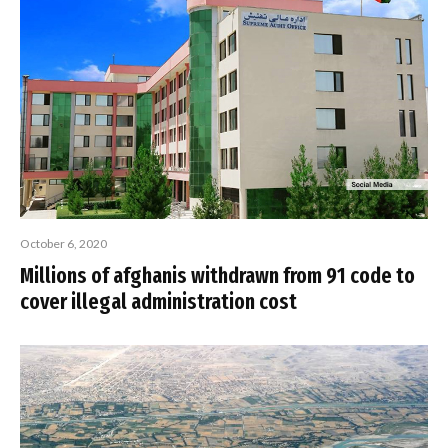
October 6, 2020
Millions of afghanis withdrawn from 91 code to
cover illegal administration cost