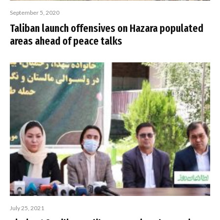
September 5, 2020
Taliban launch offensives on Hazara populated
areas ahead of peace talks
July 25, 2021