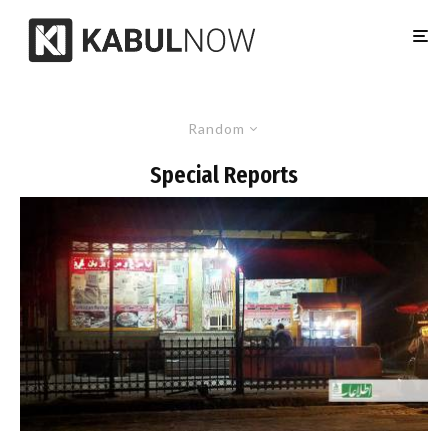
Random
Special Reports