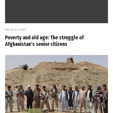
March 23, 2023
Poverty and old age: The struggle of
Afghanistan’s senior citizens