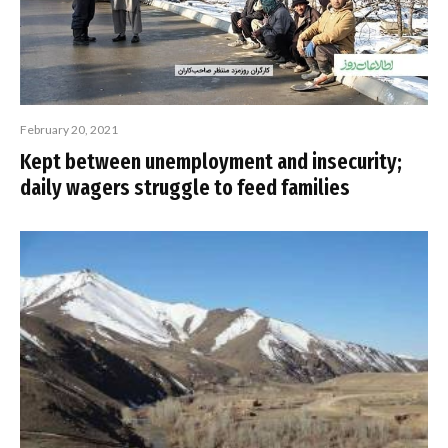
February 20, 2021
Kept between unemployment and insecurity;
daily wagers struggle to feed families