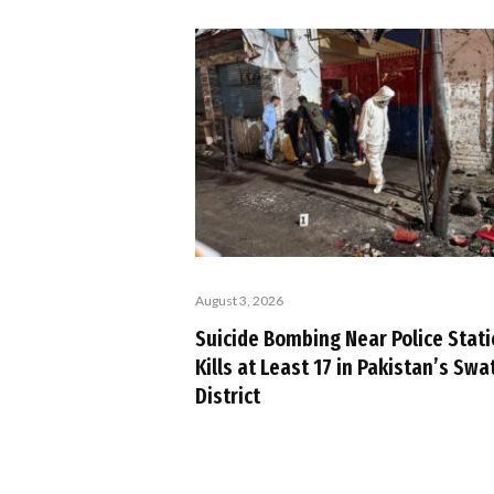
August 3, 2026
Suicide Bombing Near Police Stat
Kills at Least 17 in Pakistan’s Swa
District