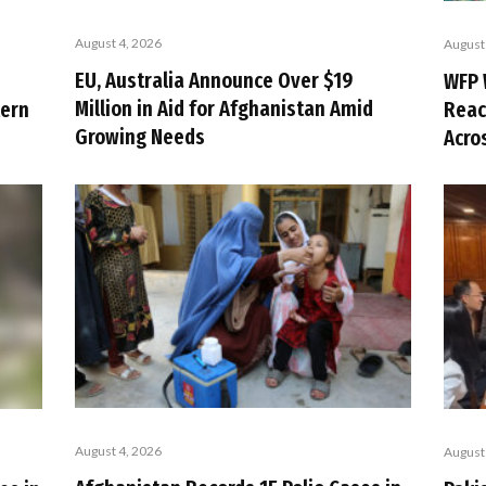
August 4, 2026
August
EU, Australia Announce Over $19
WFP 
Million in Aid for Afghanistan Amid
tern
Reac
Growing Needs
Acro
August 4, 2026
August