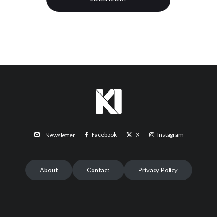
Facebook
X
Instagram
Newsletter
About
Contact
Privacy Policy