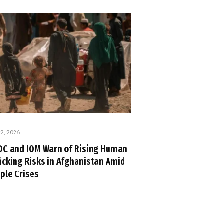
 2, 2026
C and IOM Warn of Rising Human
ficking Risks in Afghanistan Amid
iple Crises