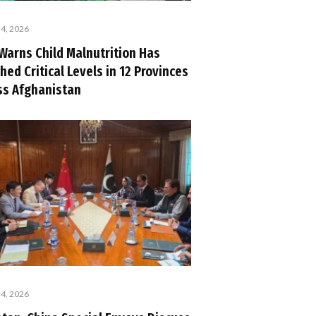
 4, 2026
Warns Child Malnutrition Has
hed Critical Levels in 12 Provinces
ss Afghanistan
 4, 2026