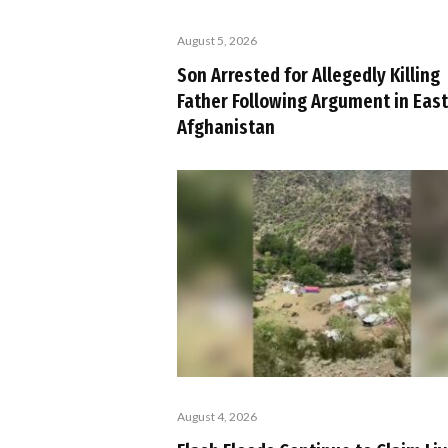
August 5, 2026
Son Arrested for Allegedly Killing
Father Following Argument in Eas
Afghanistan
August 4, 2026