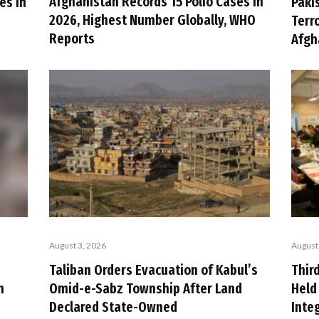
Afghanistan Records 15 Polio Cases in
es in
Paki
2026, Highest Number Globally, WHO
n
Terr
Reports
Afgh
August 3, 2026
August
Taliban Orders Evacuation of Kabul’s
Thir
n
Omid-e-Sabz Township After Land
Held
Declared State-Owned
Inte