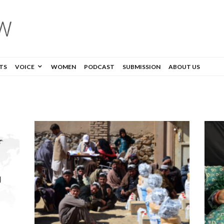
TS
VOICE
WOMEN
PODCAST
SUBMISSION
ABOUT US