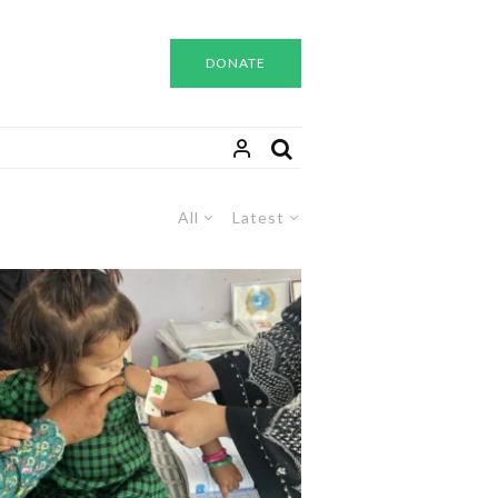
DONATE
All
Latest