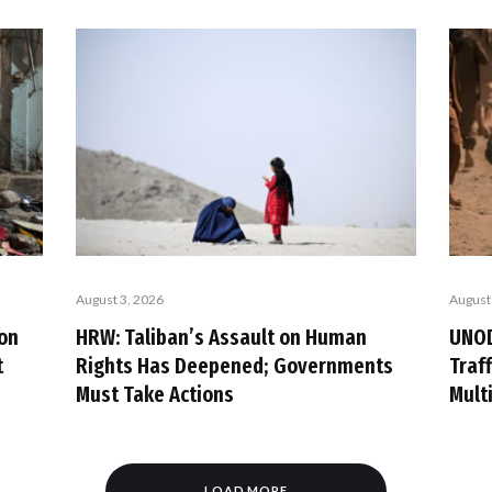
August 3, 2026
August
ion
HRW: Taliban’s Assault on Human
UNOD
t
Rights Has Deepened; Governments
Traf
Must Take Actions
Mult
LOAD MORE