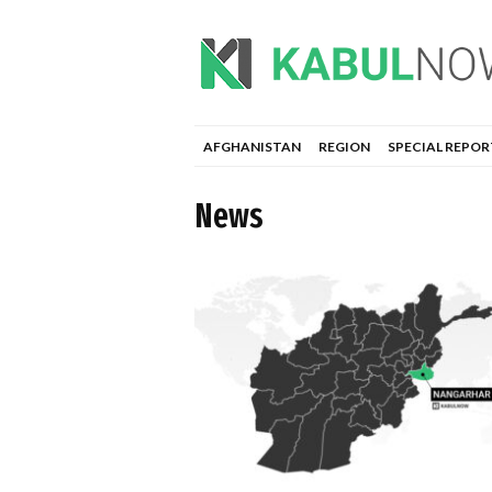
AFGHANISTAN
REGION
SPECIAL REPOR
News