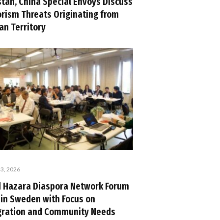
stan, China Special Envoys Discuss
orism Threats Originating from
an Territory
 3, 2026
d Hazara Diaspora Network Forum
 in Sweden with Focus on
gration and Community Needs