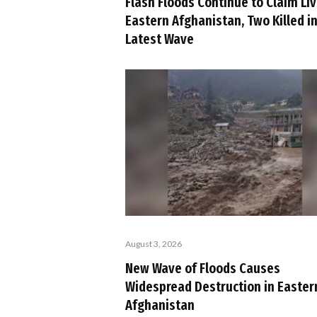
Flash Floods Continue to Claim Liv
Eastern Afghanistan, Two Killed i
Latest Wave
August 3, 2026
New Wave of Floods Causes
Widespread Destruction in Easter
Afghanistan