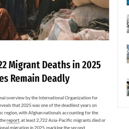
2 Migrant Deaths in 2025
tes Remain Deadly
overview by the International Organization for
veals that 2025 was one of the deadliest years on
ic region, with Afghan nationals accounting for the
 the
report
, at least 2,722 Asia-Pacific migrants died or
ional migration in 2025, marking the second