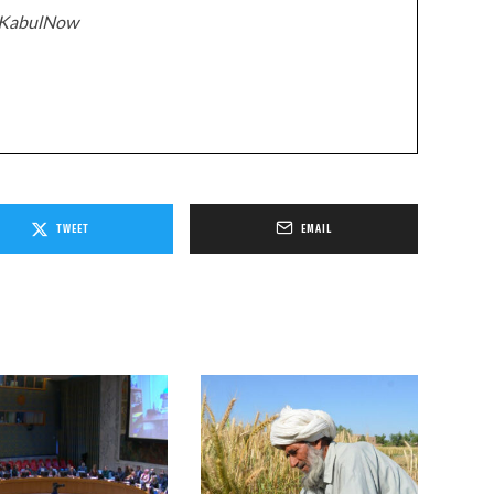
z/KabulNow
TWEET
EMAIL