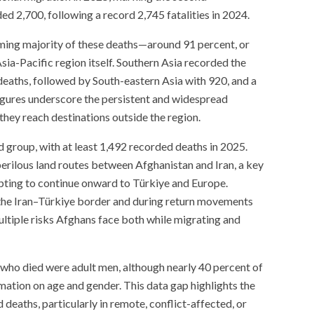
d 2,700, following a record 2,745 fatalities in 2024.
lming majority of these deaths—around 91 percent, or
ia-Pacific region itself. Southern Asia recorded the
 deaths, followed by South-eastern Asia with 920, and a
igures underscore the persistent and widespread
hey reach destinations outside the region.
 group, with at least 1,492 recorded deaths in 2025.
erilous land routes between Afghanistan and Iran, a key
pting to continue onward to Türkiye and Europe.
the Iran–Türkiye border and during return movements
ultiple risks Afghans face both while migrating and
who died were adult men, although nearly 40 percent of
mation on age and gender. This data gap highlights the
 deaths, particularly in remote, conflict-affected, or