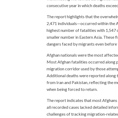
consecutive year in which deaths exceede
The report highlights that the overwhe
2,471 individuals—occurred within the As
highest number of fatalities with 1,547
smaller number in Eastern Asia. These f
dangers faced by migrants even before t
Afghan nationals were the most affected
Most Afghan fatalities occurred along p
migration corridor used by those attem
Additional deaths were reported along 
from Iran and Pakistan, reflecting the m
when being forced to return.
The report indicates that most Afghans 
all recorded cases lacked detailed infor
challenges of tracking migration-related