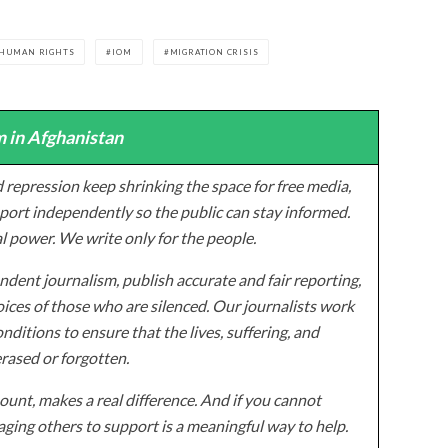
HUMAN RIGHTS
IOM
MIGRATION CRISIS
 in Afghanistan
 repression keep shrinking the space for free media,
ort independently so the public can stay informed.
al power. We write only for the people.
dent journalism, publish accurate and fair reporting,
ices of those who are silenced. Our journalists work
onditions to ensure that the lives, suffering, and
erased or forgotten.
unt, makes a real difference. And if you cannot
ging others to support is a meaningful way to help.