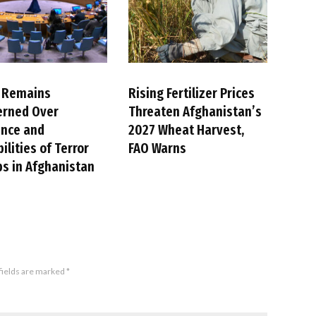
 Remains
Rising Fertilizer Prices
erned Over
Threaten Afghanistan’s
ence and
2027 Wheat Harvest,
ilities of Terror
FAO Warns
s in Afghanistan
fields are marked
*