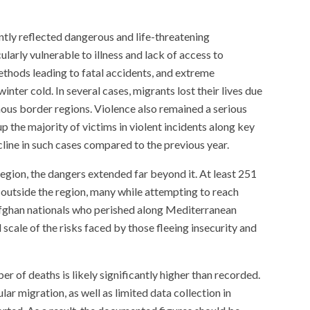
ntly reflected dangerous and life-threatening
larly vulnerable to illness and lack of access to
thods leading to fatal accidents, and extreme
nter cold. In several cases, migrants lost their lives due
ous border regions. Violence also remained a serious
 the majority of victims in violent incidents along key
ecline in such cases compared to the previous year.
egion, the dangers extended far beyond it. At least 251
 outside the region, many while attempting to reach
fghan nationals who perished along Mediterranean
 scale of the risks faced by those fleeing insecurity and
er of deaths is likely significantly higher than recorded.
lar migration, as well as limited data collection in