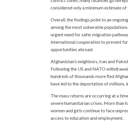
conflict zones, many fatalities go unrep
considered only a minimum estimate of th
Overall, the findings point to an ongoin
among the most vulnerable populations.
urgent need for safer migration pathwa
international cooperation to prevent fur
opportunities abroad.
Afghanistan’s neighbors, Iran and Pakis
Following the US and NATO withdrawal i
hundreds of thousands more fled Afghani
have led to the deportation of millions, 
The mass returns are occurring at a tim
severe humanitarian crises. More than hal
women and girls continue to face unprece
access to education and employment.