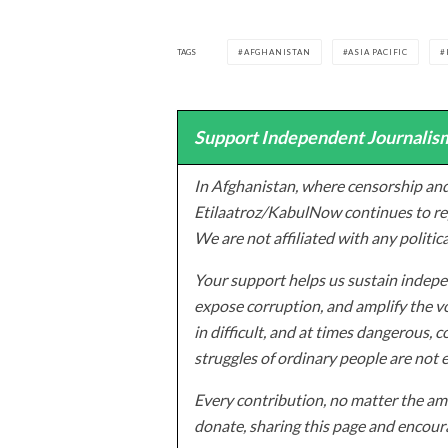
TAGS
AFGHANISTAN
ASIA PACIFIC
Support Independent Journalism
In Afghanistan, where censorship and
Etilaatroz/KabulNow continues to rep
We are not affiliated with any politic
Your support helps us sustain indepen
expose corruption, and amplify the vo
in difficult, and at times dangerous, c
struggles of ordinary people are not 
Every contribution, no matter the amo
donate, sharing this page and encoura