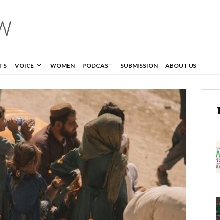
TS
VOICE
WOMEN
PODCAST
SUBMISSION
ABOUT US