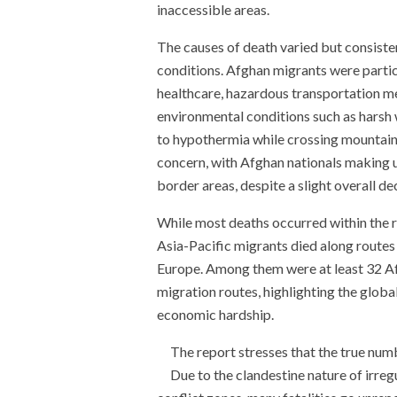
inaccessible areas.
The causes of death varied but consiste
conditions. Afghan migrants were particu
healthcare, hazardous transportation me
environmental conditions such as harsh wi
to hypothermia while crossing mountain
concern, with Afghan nationals making up
border areas, despite a slight overall d
While most deaths occurred within the r
Asia-Pacific migrants died along routes
Europe. Among them were at least 32 A
migration routes, highlighting the global
economic hardship.
The report stresses that the true numb
Due to the clandestine nature of irregu