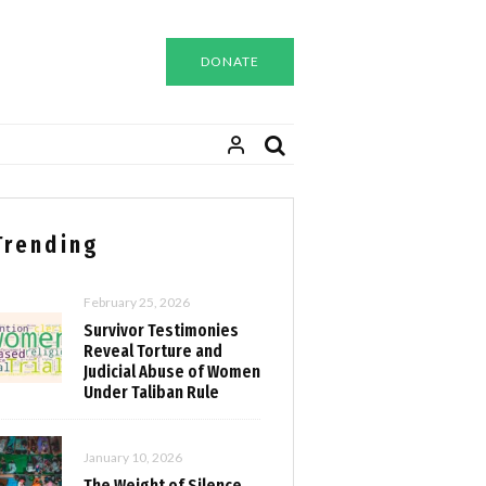
DONATE
Trending
February 25, 2026
Survivor Testimonies
Reveal Torture and
Judicial Abuse of Women
Under Taliban Rule
January 10, 2026
The Weight of Silence