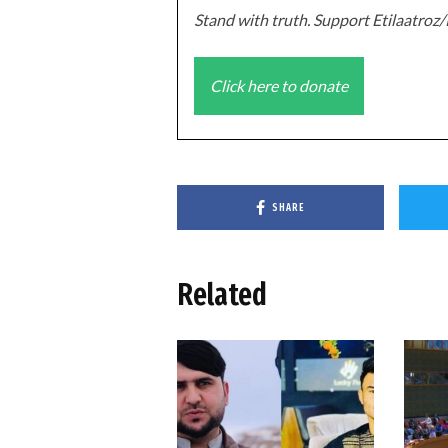
Stand with truth. Support Etilaatro
Click here to donate
SHARE
Related