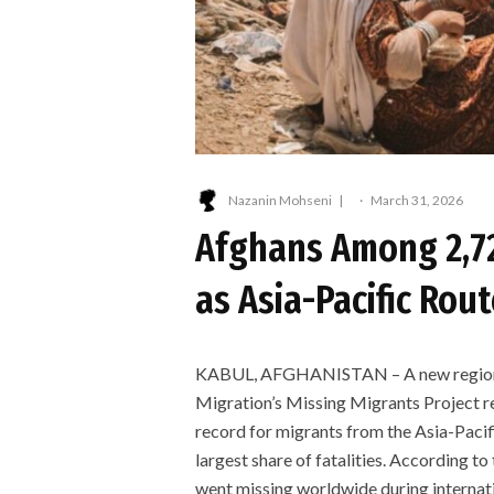
Nazanin Mohseni
·
March 31, 2026
Afghans Among 2,72
as Asia-Pacific Rou
KABUL, AFGHANISTAN – A new regional 
Migration’s Missing Migrants Project re
record for migrants from the Asia-Pacif
largest share of fatalities. According to
went missing worldwide during internat