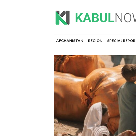
AFGHANISTAN
REGION
SPECIAL REPOR