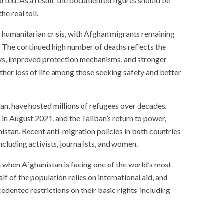
orted. As a result, the documented figures should be
e real toll.
g humanitarian crisis, with Afghan migrants remaining
 The continued high number of deaths reflects the
ys, improved protection mechanisms, and stronger
ther loss of life among those seeking safety and better
tan, have hosted millions of refugees over decades.
n August 2021, and the Taliban’s return to power,
stan. Recent anti-migration policies in both countries
including activists, journalists, and women.
e when Afghanistan is facing one of the world’s most
f of the population relies on international aid, and
dented restrictions on their basic rights, including