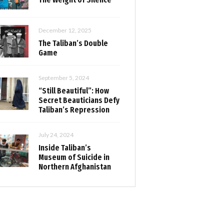
December 12, 2025
The Taliban’s Double
Game
September 5, 2024
“Still Beautiful”: How
Secret Beauticians Defy
Taliban’s Repression
July 24, 2024
Inside Taliban’s
Museum of Suicide in
Northern Afghanistan