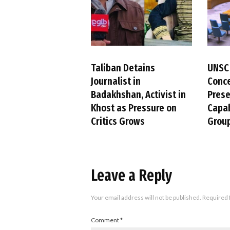
Taliban Detains
UNSC
Journalist in
Conc
Badakhshan, Activist in
Pres
Khost as Pressure on
Capab
Critics Grows
Group
Leave a Reply
Your email address will not be published.
Required 
Comment
*