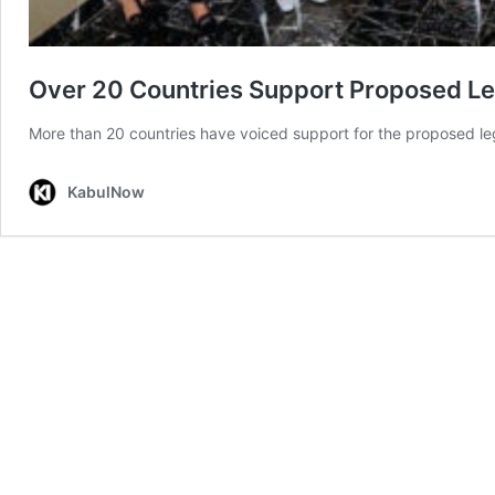
Over 20 Countries Support Proposed Leg
More than 20 countries have voiced support for the proposed lega
KabulNow