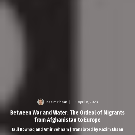
Kazim Ehsan
·
April 8, 2023
Between War and Water: The Ordeal of Migrants
from Afghanistan to Europe
Jalil Rownaq and Amir Behnam | Translated by Kazim Ehsan